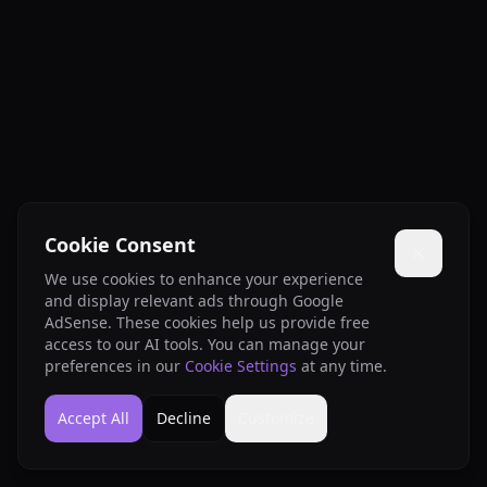
Cookie Consent
We use cookies to enhance your experience
and display relevant ads through Google
AdSense. These cookies help us provide free
access to our AI tools. You can manage your
preferences in our
Cookie Settings
at any time.
Accept All
Decline
Customize