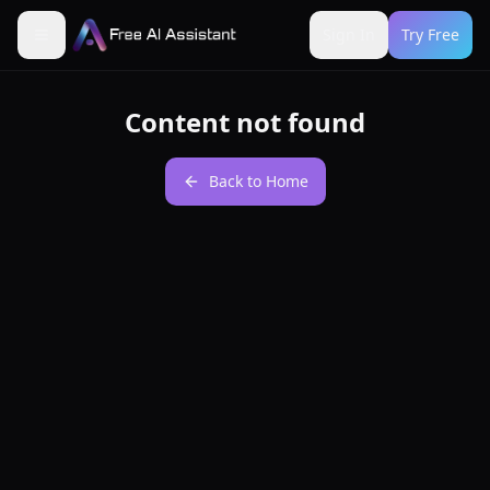
Sign In
Try Free
Content not found
Back to Home