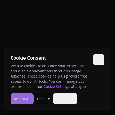
Cookie Consent
We use cookies to enhance your experience
and display relevant ads through Google
AdSense. These cookies help us provide free
access to our AI tools. You can manage your
preferences in our
Cookie Settings
at any time.
Accept All
Decline
Customize