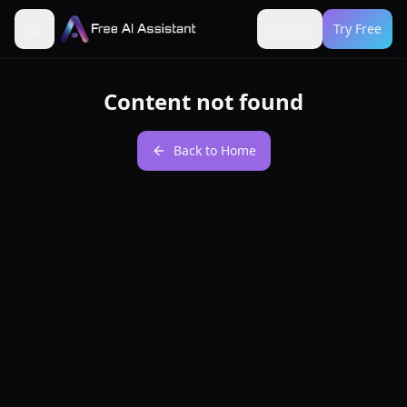
Sign In
Try Free
Content not found
Back to Home